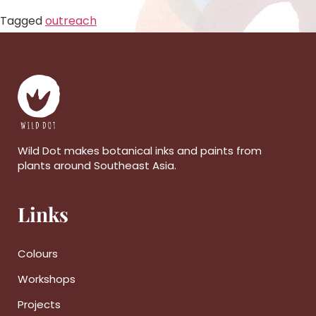
Tagged
outreach
Wild Dot makes botanical inks and paints from
plants around Southeast Asia.
Links
Colours
Workshops
Projects