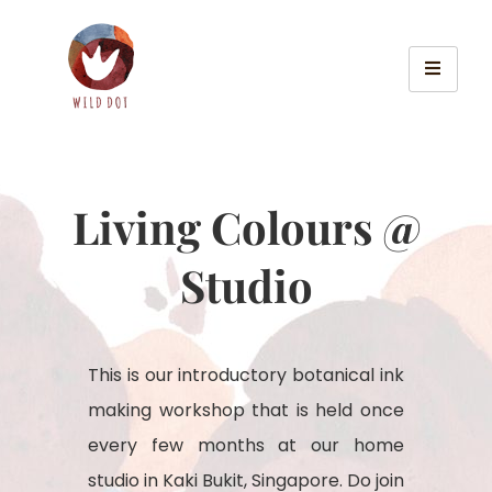
Living Colours @
Studio
This is our introductory botanical ink
making workshop that is held once
every few months at our home
studio in Kaki Bukit, Singapore. Do join