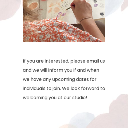
If you are interested, please email us
and we will inform you if and when
we have any upcoming dates for
individuals to join. We look forward to
welcoming you at our studio!