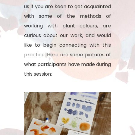
us if you are keen to get acquainted
with some of the methods of
working with plant colours, are
curious about our work, and would
like to begin connecting with this
practice. Here are some pictures of
what participants have made during
this session: