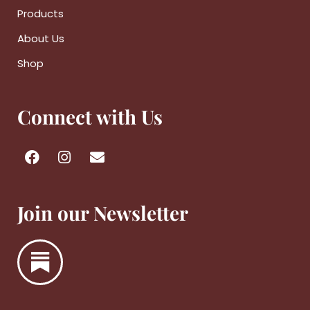
Products
About Us
Shop
Connect with Us
Join our Newsletter