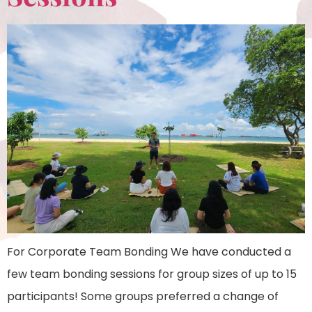
For Corporate Team Bonding We have conducted a
few team bonding sessions for group sizes of up to 15
participants! Some groups preferred a change of