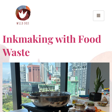
Inkmaking with Food
Waste