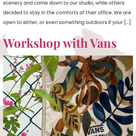
scenery and came down to our studio, while others
decided to stay in the comforts of their office. We are
open to either, or even something outdoors if your […]
Workshop with Vans