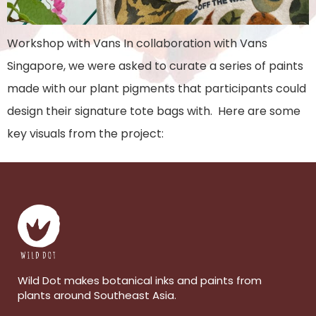
Workshop with Vans In collaboration with Vans
Singapore, we were asked to curate a series of paints
made with our plant pigments that participants could
design their signature tote bags with. Here are some
key visuals from the project:
Wild Dot makes botanical inks and paints from
plants around Southeast Asia.