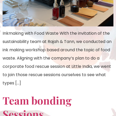
Inkmaking with Food Waste With the invitation of the
sustainability team at Rajah & Tann, we conducted an
ink making workshop based around the topic of food
waste. Aligning with the company’s plan to do a
corporate food rescue session at Little India, we went
to join those rescue sessions ourselves to see what
types […]
Team bonding
Sessions