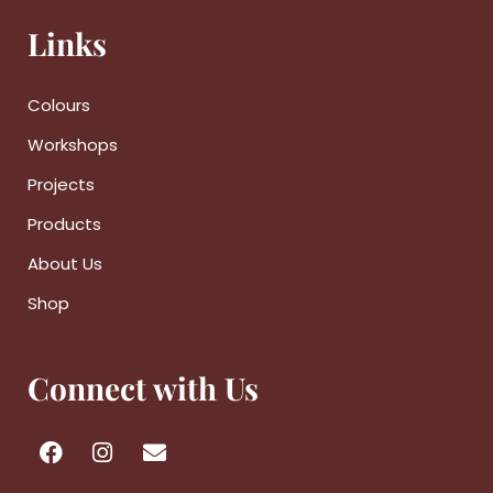
Links
Colours
Workshops
Projects
Products
About Us
Shop
Connect with Us