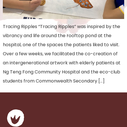
Tracing Ripples “Tracing Ripples” was inspired by the
vibrancy and life around the rooftop pond at the
hospital, one of the spaces the patients liked to visit.
Over a few weeks, we facilitated the co-creation of
an intergenerational artwork with elderly patients at
Ng Teng Fong Community Hospital and the eco-club
students from Commonwealth Secondary […]