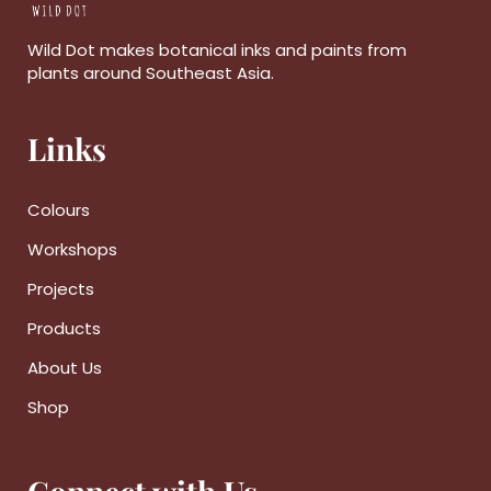
Wild Dot makes botanical inks and paints from
plants around Southeast Asia.
Links
Colours
Workshops
Projects
Products
About Us
Shop