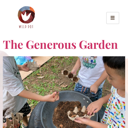
The Generous Garden