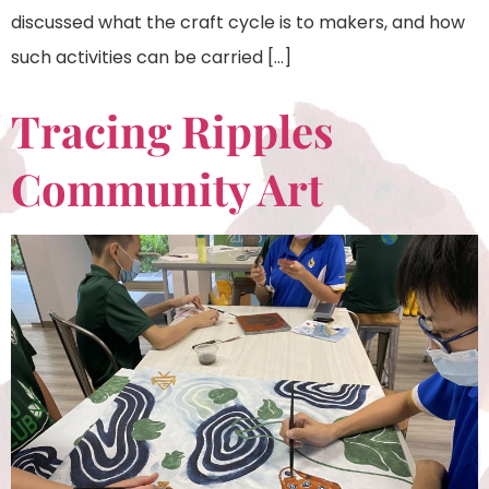
discussed what the craft cycle is to makers, and how
such activities can be carried […]
Tracing Ripples
Community Art