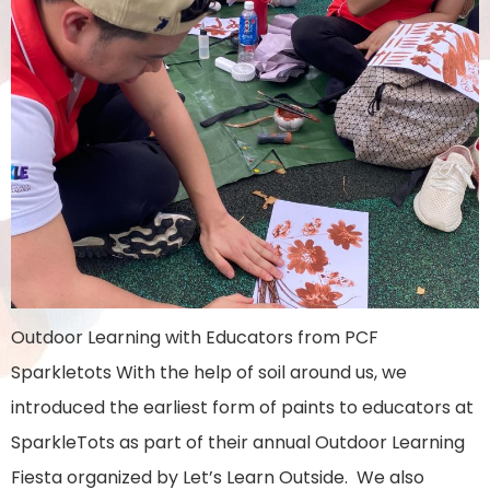
Outdoor Learning with Educators from PCF
Sparkletots With the help of soil around us, we
introduced the earliest form of paints to educators at
SparkleTots as part of their annual Outdoor Learning
Fiesta organized by Let’s Learn Outside. We also