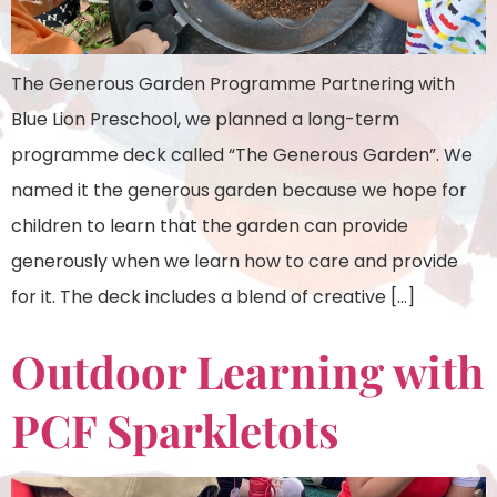
The Generous Garden Programme Partnering with
Blue Lion Preschool, we planned a long-term
programme deck called “The Generous Garden”. We
named it the generous garden because we hope for
children to learn that the garden can provide
generously when we learn how to care and provide
for it. The deck includes a blend of creative […]
Outdoor Learning with
PCF Sparkletots