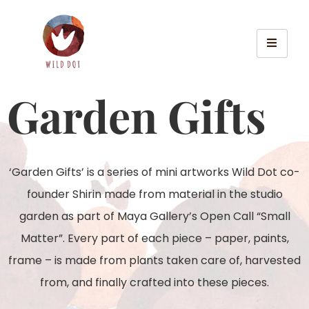
Garden Gifts
‘Garden Gifts’ is a series of mini artworks Wild Dot co-
founder Shirin made from material in the studio
garden as part of Maya Gallery’s Open Call “Small
Matter”. Every part of each piece – paper, paints,
frame – is made from plants taken care of, harvested
from, and finally crafted into these pieces.