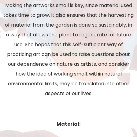
Making the artworks small is key, since material used
takes time to grow. It also ensures that the
harvesting
of material from the garden is done so sustainably, in
a way that allows the plant to
regenerate for future
use. She hopes that this self-sufficient way of
practicing art can be used to raise
questions about
our dependence on nature as artists, and consider
how the idea of working small,
within natural
environmental limits, may be translated into other
aspects of our lives.
Material: