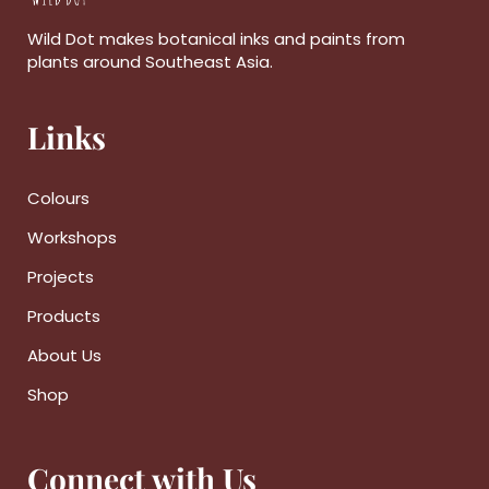
Wild Dot makes botanical inks and paints from
plants around Southeast Asia.
Links
Colours
Workshops
Projects
Products
About Us
Shop
Connect with Us