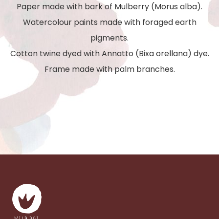
Paper made with bark of Mulberry (Morus alba).
Watercolour paints made with foraged earth
pigments.
Cotton twine dyed with Annatto (Bixa orellana) dye.
Frame made with palm branches.